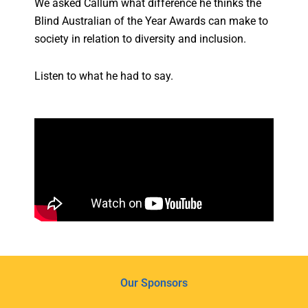
We asked Callum what difference he thinks the
Blind Australian of the Year Awards can make to
society in relation to diversity and inclusion.
Listen to what he had to say.
Our Sponsors