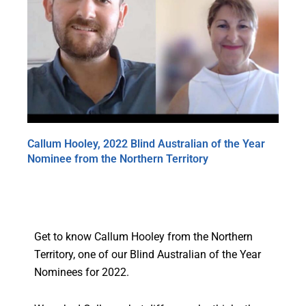
Callum Hooley, 2022 Blind Australian of the Year
Nominee from the Northern Territory
Get to know Callum Hooley from the Northern
Territory, one of our Blind Australian of the Year
Nominees for 2022.