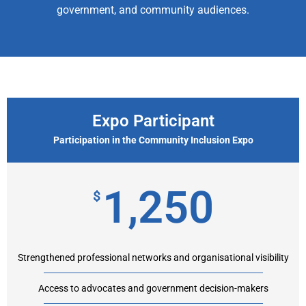
government, and community audiences.
Expo Participant
Participation in the Community Inclusion Expo
1,250
$
Strengthened professional networks and organisational visibility
Access to advocates and government decision-makers