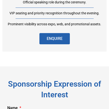
Official speaking role during the ceremony.
VIP seating and priority recognition throughout the evening.
Prominent visibility across expo, web, and promotional assets.
ENQUIRE
Sponsorship Expression of
Interest
Name