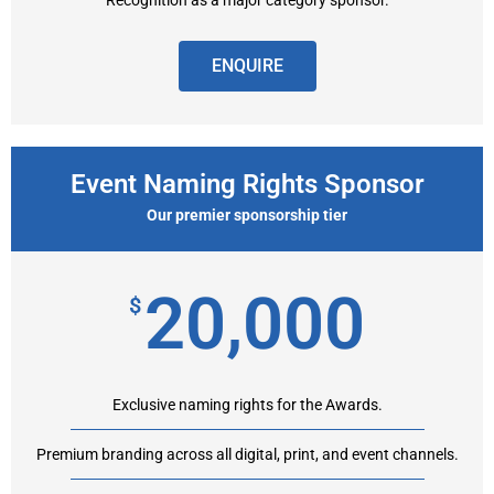
Recognition as a major category sponsor.
ENQUIRE
Event Naming Rights Sponsor
Our premier sponsorship tier
20,000
$
Exclusive naming rights for the Awards.
Premium branding across all digital, print, and event channels.