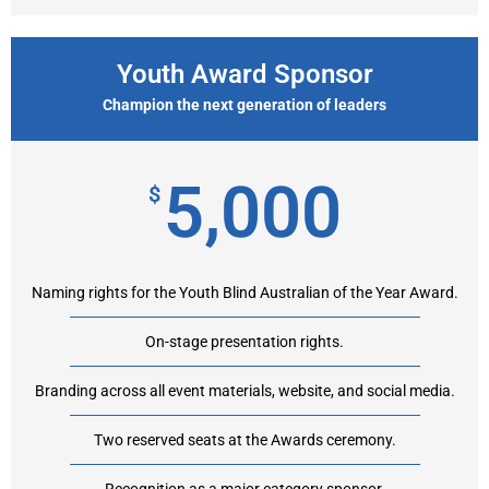
Youth Award Sponsor
Champion the next generation of leaders
5,000
$
Naming rights for the Youth Blind Australian of the Year Award.
On-stage presentation rights.
Branding across all event materials, website, and social media.
Two reserved seats at the Awards ceremony.