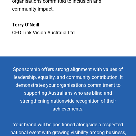
organisations committed to inclusion and
community impact.
Terry O’Neill
CEO Link Vision Australia Ltd
Sponsorship offers strong alignment with values of
leadership, equality, and community contribution. It
demonstrates your organisation’s commitment to
supporting Australians who are blind and
strengthening nationwide recognition of their
achievements.
Your brand will be positioned alongside a respected
national event with growing visibility among business,