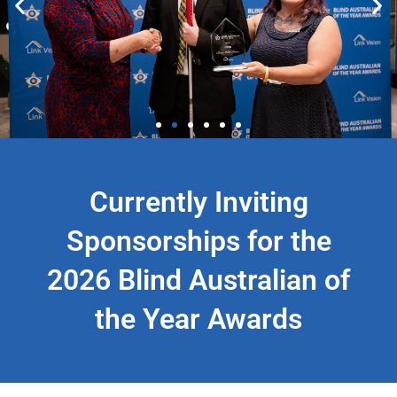
Issac McInness - Blind
Currently Inviting
Australian of the Year Youth
2025
Sponsorships for the
2026 Blind Australian of
the Year Awards