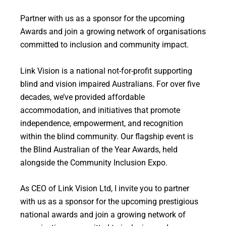
Partner with us as a sponsor for the upcoming
Awards and join a growing network of organisations
committed to inclusion and community impact.
Link Vision is a national not-for-profit supporting
blind and vision impaired Australians. For over five
decades, we’ve provided affordable
accommodation, and initiatives that promote
independence, empowerment, and recognition
within the blind community. Our flagship event is
the Blind Australian of the Year Awards, held
alongside the Community Inclusion Expo.
As CEO of Link Vision Ltd, I invite you to partner
with us as a sponsor for the upcoming prestigious
national awards and join a growing network of