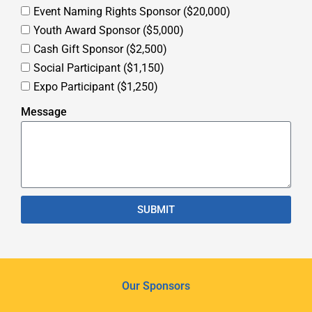
Event Naming Rights Sponsor ($20,000)
Youth Award Sponsor ($5,000)
Cash Gift Sponsor ($2,500)
Social Participant ($1,150)
Expo Participant ($1,250)
Message
SUBMIT
Our Sponsors