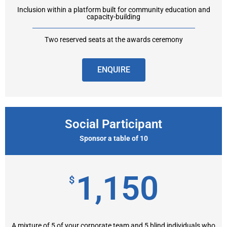
Inclusion within a platform built for community education and
capacity-building
Two reserved seats at the awards ceremony
ENQUIRE
Social Participant
Sponsor a table of 10
1,150
$
A mixture of 5 of your corporate team and 5 blind individuals who