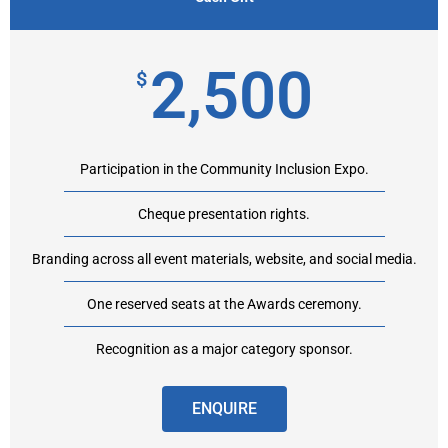
2,500
$
Participation in the Community Inclusion Expo.
Cheque presentation rights.
Branding across all event materials, website, and social media.
One reserved seats at the Awards ceremony.
Recognition as a major category sponsor.
ENQUIRE