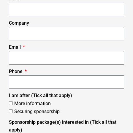
Company
Email
Phone
I am after (Tick all that apply)
More information
Securing sponsorship
Sponsorship package(s) interested in (Tick all that
apply)