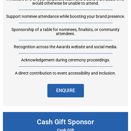
would otherwise be unable to attend.
Support nominee attendance while boosting your brand presence.
Sponsorship of a table for nominees, finalists, or community
attendees.
Recognition across the Awards website and social media.
Acknowledgement during ceremony proceedings.
A direct contribution to event accessibility and inclusion.
ENQUIRE
Cash Gift Sponsor
Cash Gift