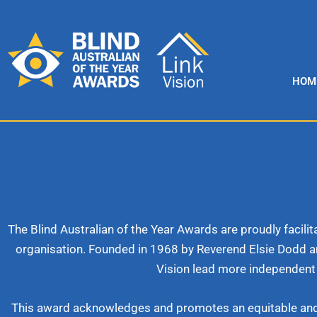
Skip
to
content
HOM
The Blind Australian of the Year Awards are proudly facil
organisation. Founded in 1968 by Reverend Elsie Dodd a
Vision lead more independent 
This award acknowledges and promotes an equitable and inc