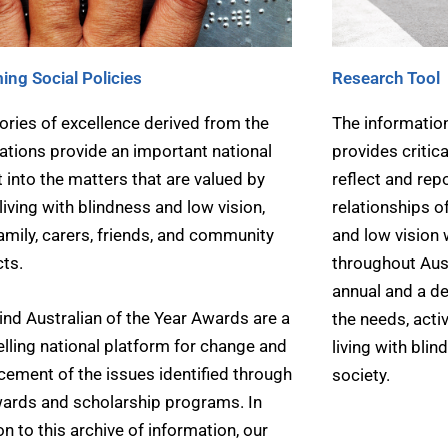
ing Social Policies
Research Tool
ories of excellence derived from the
The information
tions provide an important national
provides critic
t into the matters that are valued by
reflect and rep
living with blindness and low vision,
relationships o
family, carers, friends, and community
and low vision
ts.
throughout Austr
annual and a de
ind Australian of the Year Awards are a
the needs, activ
ling national platform for change and
living with blin
ement of the issues identified through
society.
ards and scholarship programs. In
on to this archive of information, our