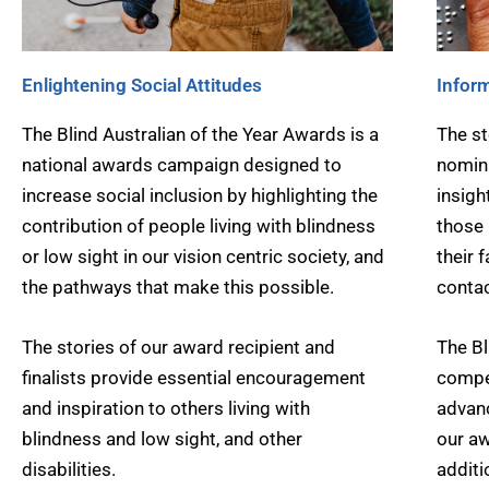
Enlightening Social Attitudes
Inform
The Blind Australian of the Year Awards is a
The st
national awards campaign designed to
nomina
increase social inclusion by highlighting the
insigh
contribution of people living with blindness
those 
or low sight in our vision centric society, and
their 
the pathways that make this possible.
contac
The stories of our award recipient and
The Bl
finalists provide essential encouragement
compel
and inspiration to others living with
advanc
blindness and low sight, and other
our aw
disabilities.
additi