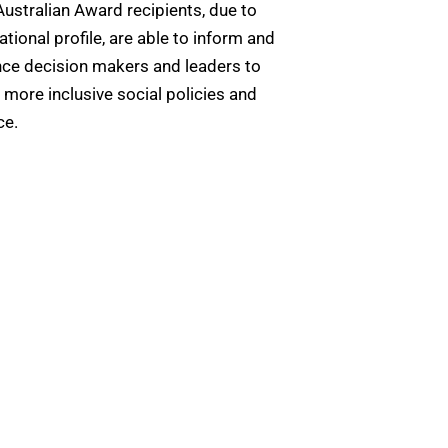
Australian Award recipients, due to
national profile, are able to inform and
nce decision makers and leaders to
 more inclusive social policies and
ce.