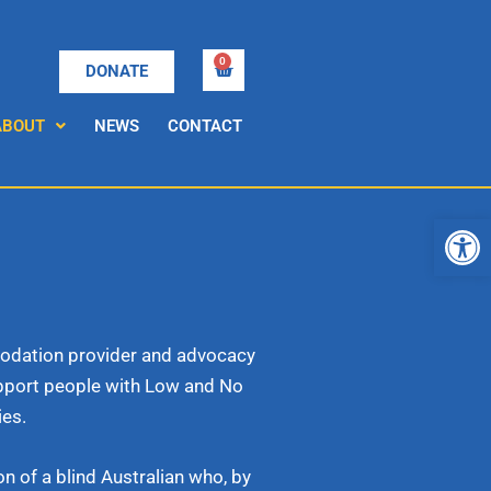
0
Cart
DONATE
ABOUT
NEWS
CONTACT
Open
mmodation provider and advocacy
upport people with Low and No
ies.
n of a blind Australian who, by