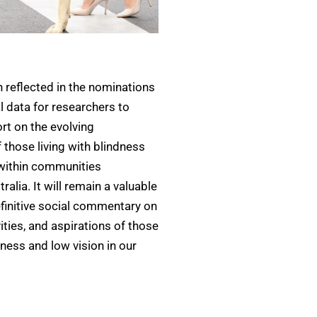
 reflected in the nominations
al data for researchers to
ort on the evolving
f those living with blindness
 within communities
alia. It will remain a valuable
finitive social commentary on
ities, and aspirations of those
dness and low vision in our