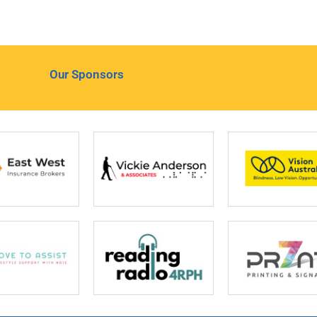
Our Sponsors