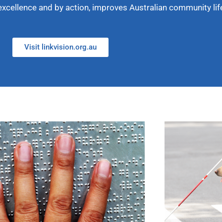
excellence and by action, improves Australian community lif
Visit linkvision.org.au