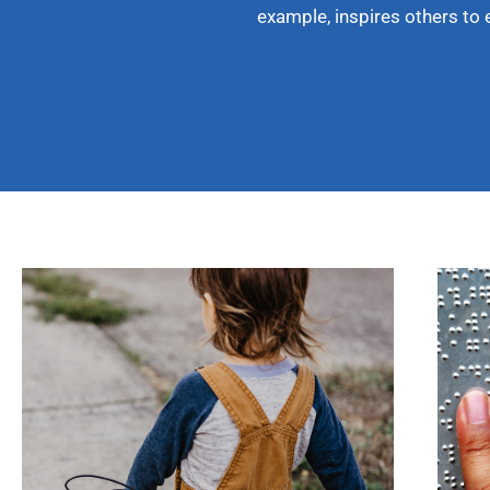
example, inspires others to 