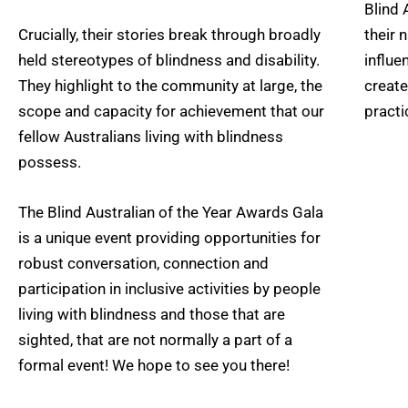
Blind 
Crucially, their stories break through broadly
their 
held stereotypes of blindness and disability.
influe
They highlight to the community at large, the
create
scope and capacity for achievement that our
practi
fellow Australians living with blindness
possess.
The Blind Australian of the Year Awards Gala
is a unique event providing opportunities for
robust conversation, connection and
participation in inclusive activities by people
living with blindness and those that are
sighted, that are not normally a part of a
formal event! We hope to see you there!