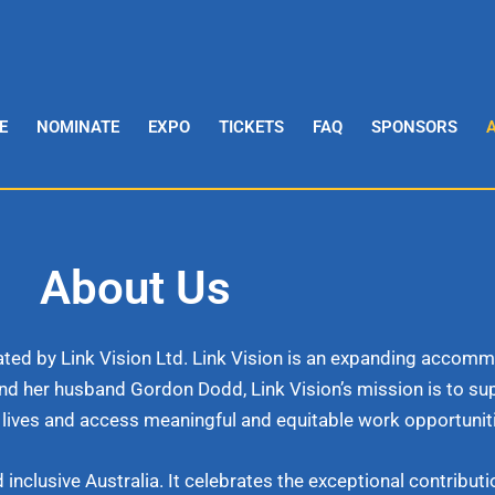
E
NOMINATE
EXPO
TICKETS
FAQ
SPONSORS
About Us
itated by Link Vision Ltd. Link Vision is an expanding acco
nd her husband Gordon Dodd, Link Vision’s mission is to s
lives and access meaningful and equitable work opportunit
lusive Australia. It celebrates the exceptional contributio