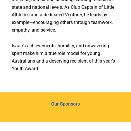
state and national levels. As Club Captain of Little
Athletics and a dedicated Venturer, he leads by
example—encouraging others through teamwork,
empathy, and service.
Isaac’s achievements, humility, and unwavering
spirit make him a true role model for young
Australians and a deserving recipient of this year’s
Youth Award.
Our Sponsors