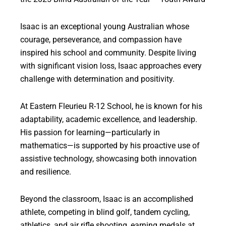
Isaac is an exceptional young Australian whose
courage, perseverance, and compassion have
inspired his school and community. Despite living
with significant vision loss, Isaac approaches every
challenge with determination and positivity.
At Eastern Fleurieu R-12 School, he is known for his
adaptability, academic excellence, and leadership.
His passion for learning—particularly in
mathematics—is supported by his proactive use of
assistive technology, showcasing both innovation
and resilience.
Beyond the classroom, Isaac is an accomplished
athlete, competing in blind golf, tandem cycling,
athletics, and air rifle shooting, earning medals at