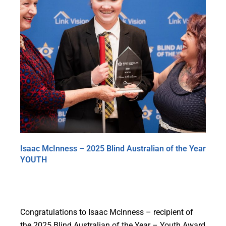
Isaac McInness – 2025 Blind Australian of the Year
YOUTH
Congratulations to Isaac McInness – recipient of
the 2025 Blind Australian of the Year – Youth Award