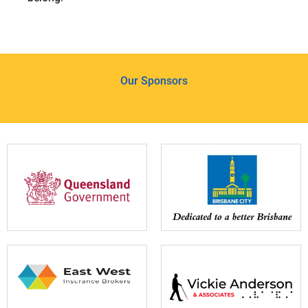
Our Sponsors