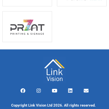
F
I
Y
L
E
a
n
o
i
n
c
s
u
n
v
e
t
t
k
e
Copyright Link Vision Ltd 2026. All rights reserved.