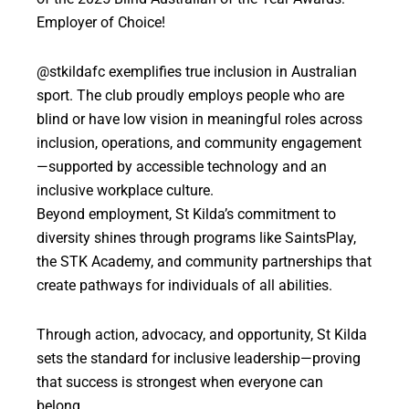
Employer of Choice!
@stkildafc exemplifies true inclusion in Australian
sport. The club proudly employs people who are
blind or have low vision in meaningful roles across
inclusion, operations, and community engagement
—supported by accessible technology and an
inclusive workplace culture.
Beyond employment, St Kilda’s commitment to
diversity shines through programs like SaintsPlay,
the STK Academy, and community partnerships that
create pathways for individuals of all abilities.
Through action, advocacy, and opportunity, St Kilda
sets the standard for inclusive leadership—proving
that success is strongest when everyone can
belong.