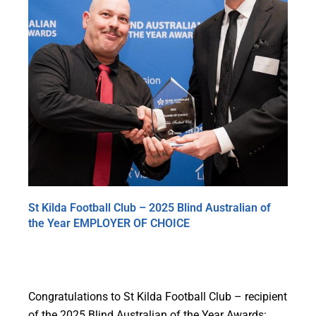
St Kilda Football Club – 2025 Blind Australian of
the Year EMPLOYER OF CHOICE
Congratulations to St Kilda Football Club – recipient
of the 2025 Blind Australian of the Year Awards: