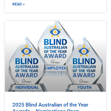
READ »
2025 Blind Australian of the Year