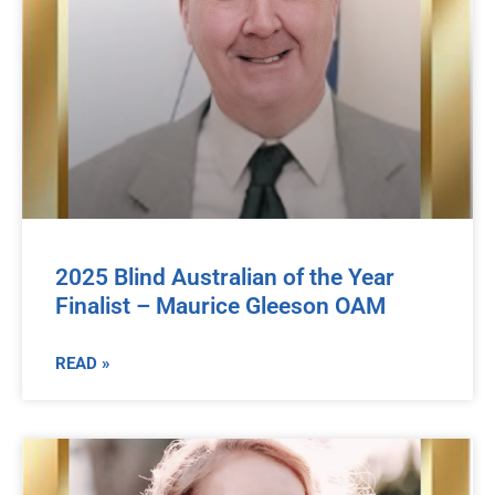
2025 Blind Australian of the Year
Finalist – Maurice Gleeson OAM
READ »