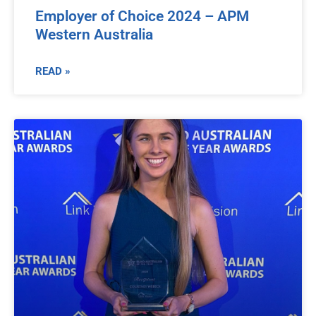
Employer of Choice 2024 – APM
Western Australia
READ »