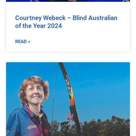
Courtney Webeck – Blind Australian
of the Year 2024
READ »