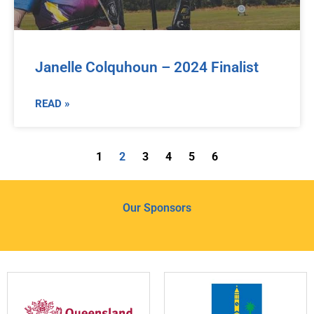
Janelle Colquhoun – 2024 Finalist
READ »
1
2
3
4
5
6
Our Sponsors