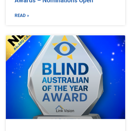
Awards – Nominations Open
READ »