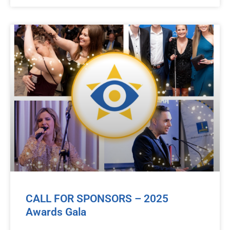
CALL FOR SPONSORS – 2025
Awards Gala