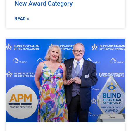
New Award Category
READ »