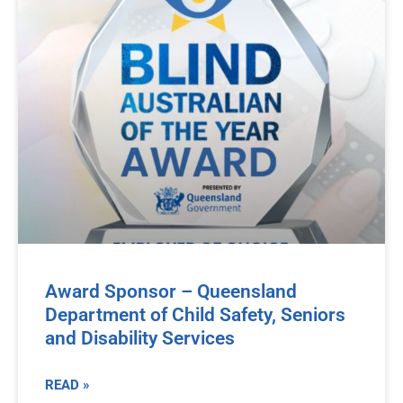
Award Sponsor – Queensland
Department of Child Safety, Seniors
and Disability Services
READ »