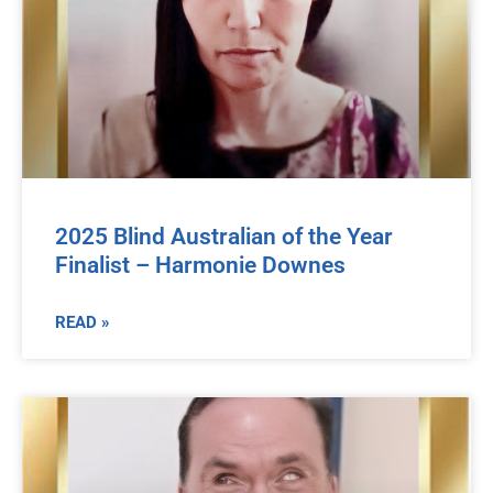
2025 Blind Australian of the Year
Finalist – Harmonie Downes
READ »