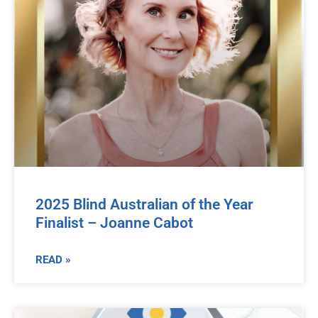
2025 Blind Australian of the Year
Finalist – Joanne Cabot
READ »